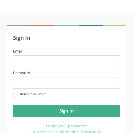
Sign In
email
Email
address
password
Password
Remember me?
Forgot your password?
Didn't receive confirmation instructions?