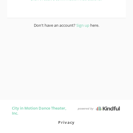
Don't have an account?
Sign up
here.
City in Motion Dance Theater,
powered by
Inc.
Privacy