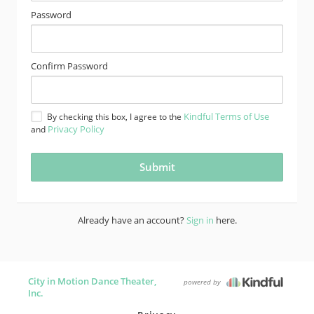
Password
Confirm Password
Kindful Terms of Use
By checking this box, I agree to the
Privacy Policy
and
Already have an account?
Sign in
here.
City in Motion Dance Theater,
powered by
Inc.