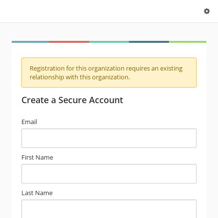
Registration for this organization requires an existing
relationship with this organization.
Create a Secure Account
Email
First Name
Last Name